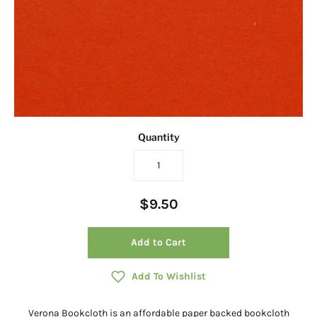
Quantity
$9.50
Add to Cart
Add To Wishlist
Verona Bookcloth is an affordable paper backed bookcloth