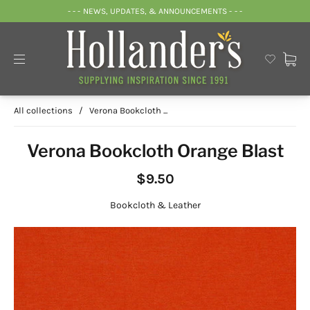
- - - NEWS, UPDATES, & ANNOUNCEMENTS - - -
All collections
/
Verona Bookcloth ...
Verona Bookcloth Orange Blast
$9.50
Bookcloth & Leather