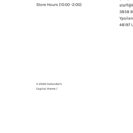
Store Hours (10:00 -2:00)
staff@
3858 Be
Ypsilan
48197
© 2026
Hollander's
Capital theme /