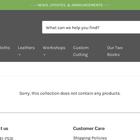
- - - NEWS, UPDATES, & ANNOUNCEMENTS - - -
loths
Leathers
Workshops
Custom
Our Two
Cutting
Books
Sorry, this collection does not contain any products.
t us
Customer Care
Shipping Policies
41-7531