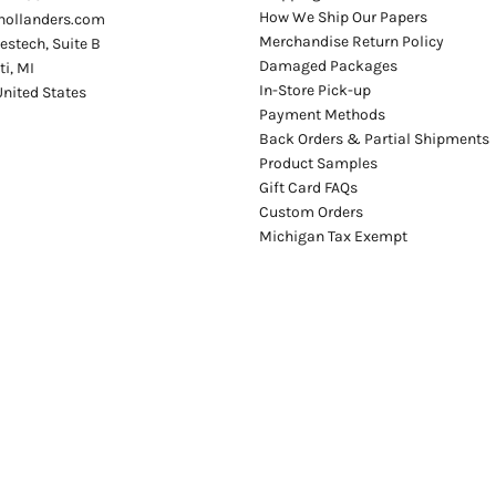
How We Ship Our Papers
hollanders.com
Merchandise Return Policy
stech, Suite B
Damaged Packages
ti
,
MI
In-Store Pick-up
United States
Payment Methods
Back Orders & Partial Shipments
Product Samples
Gift Card FAQs
Custom Orders
Michigan Tax Exempt