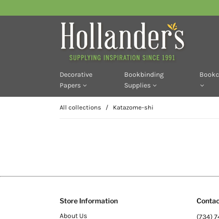
Decorative
Bookbinding
Bookc
Papers
Supplies
All collections
/
Katazome-shi
Store Information
Contac
About Us
(734) 7