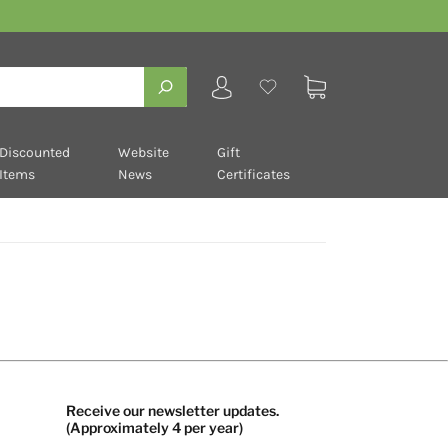
Discounted
Website
Gift
Items
News
Certificates
Receive our newsletter updates.
(Approximately 4 per year)