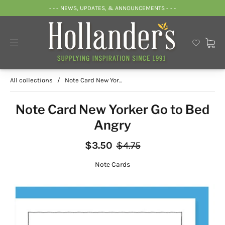
- - - NEWS, UPDATES, & ANNOUNCEMENTS - - -
All collections
/
Note Card New Yor...
Note Card New Yorker Go to Bed
Angry
$3.50
$4.75
Note Cards