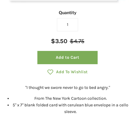
Quantity
$3.50
$4.75
Add to Cart
Add To Wishlist
"I thought we swore never to go to bed angry."
From The New York Cartoon collection.
5" x 7" blank folded card with cerulean blue envelope in a cello
sleeve.