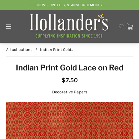
- - - NEWS, UPDATES, & ANNOUNCEMENTS - - -
All collections
/
Indian Print Gold...
Indian Print Gold Lace on Red
$7.50
Decorative Papers