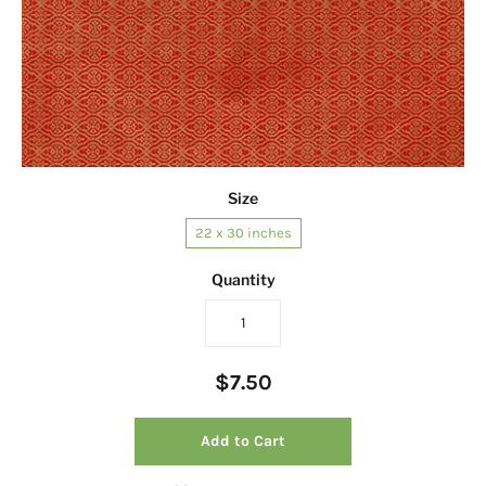
Size
22 x 30 inches
Quantity
$7.50
Add to Cart