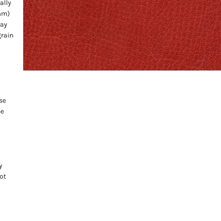
ally
 mm)
may
grain
se
he
y
ot