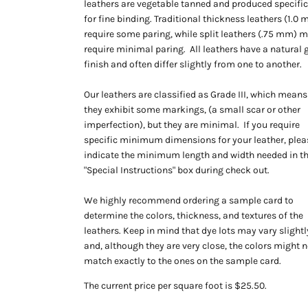
leathers are vegetable tanned and produced specific
for fine binding. Traditional thickness leathers (1.0
require some paring, while split leathers (.75 mm) 
require minimal paring. All leathers have a natural 
finish and often differ slightly from one to another.
Our leathers are classified as Grade III, which means
they exhibit some markings, (a small scar or other
imperfection), but they are minimal. If you require
specific minimum dimensions for your leather, plea
indicate the minimum length and width needed in t
"Special Instructions" box during check out.
We highly recommend ordering a sample card to
determine the colors, thickness, and textures of the
leathers. Keep in mind that dye lots may vary slightl
and, although they are very close, the colors might n
match exactly to the ones on the sample card.
The current price per square foot is $25.50.