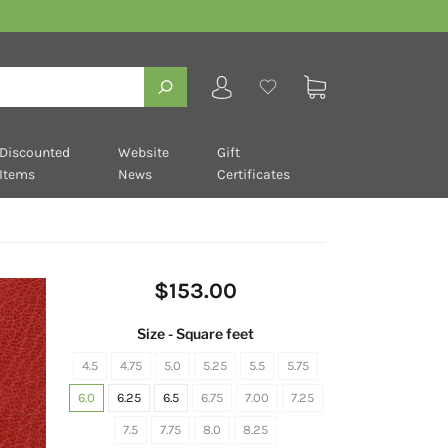
Discounted
Website
Gift
Items
News
Certificates
$153.00
Size - Square feet
4.5
4.75
5.0
5.25
5.5
5.75
6.0
6.25
6.5
6.75
7.00
7.25
7.5
7.75
8.0
8.25