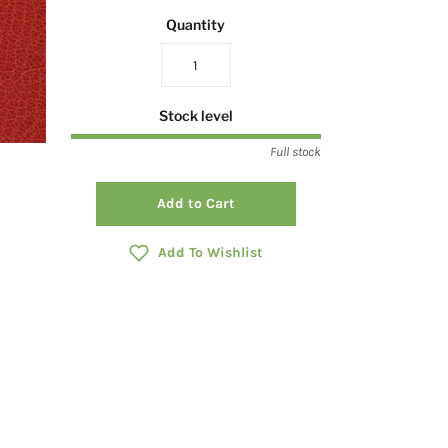
Quantity
Stock level
Full stock
Add to Cart
Add To Wishlist