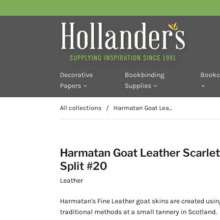
Decorative
Bookbinding
Bookc
Papers
Supplies
All collections
/
Harmatan Goat Lea...
Harmatan Goat Leather Scarlet
Split #20
Leather
Harmatan's Fine Leather goat skins are created usin
traditional methods at a small tannery in Scotland.