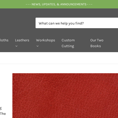
- - - NEWS, UPDATES, & ANNOUNCEMENTS - - -
loths
Leathers
Workshops
Custom
Our Two
Cutting
Books
g
 The