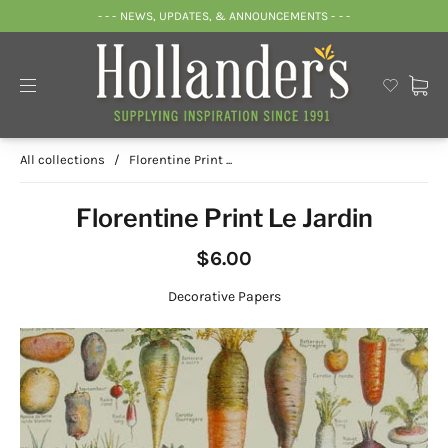
- - - NEWS, UPDATES, & ANNOUNCEMENTS - - -
All collections
/
Florentine Print ...
Florentine Print Le Jardin
$6.00
Decorative Papers