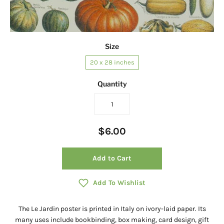
Size
20 x 28 inches
Quantity
$6.00
Add to Cart
Add To Wishlist
The Le Jardin poster is printed in Italy on ivory-laid paper. Its
many uses include bookbinding, box making, card design, gift