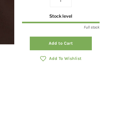
Stock level
Full stock
Add to Cart
Add To Wishlist