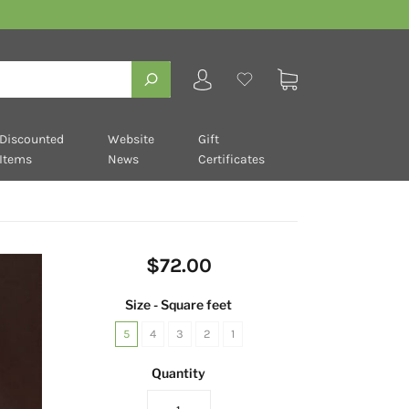
Discounted
Website
Gift
Items
News
Certificates
$72.00
Size - Square feet
5
4
3
2
1
Quantity