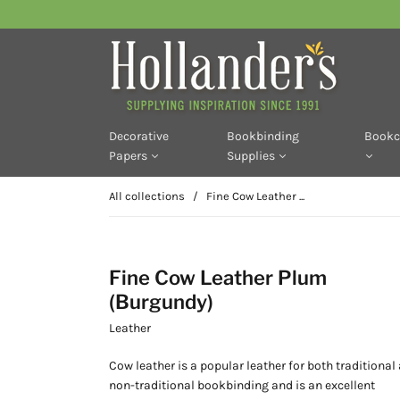
Decorative
Bookbinding
Bookc
Papers
Supplies
All collections
/
Fine Cow Leather ...
Fine Cow Leather Plum
(Burgundy)
Leather
Cow leather is a popular leather for both traditional
non-traditional bookbinding and is an excellent