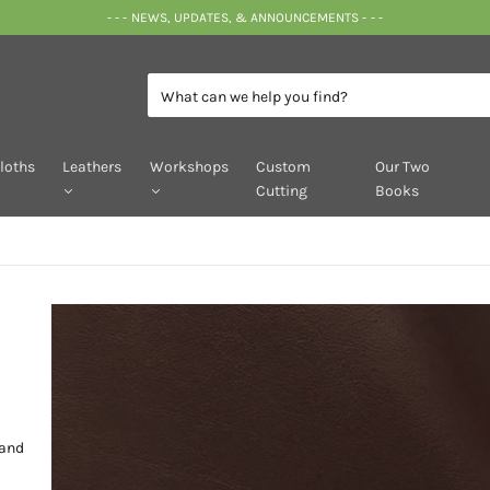
- - - NEWS, UPDATES, & ANNOUNCEMENTS - - -
loths
Leathers
Workshops
Custom
Our Two
Cutting
Books
 and