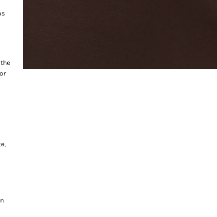
as
 the
or
e,
on