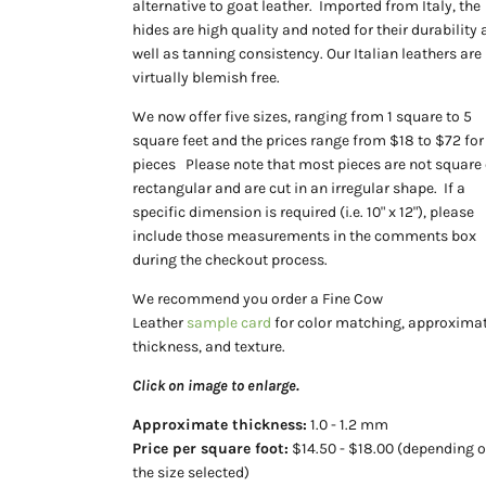
alternative to goat leather. Imported from Italy, the
hides are high quality and noted for their durability 
well as tanning consistency. Our
Italian leathers are
virtually blemish free.
We now offer five sizes, ranging from 1 square to 5
square feet and the prices range from $18 to $72 for
pieces Please note that most pieces are not square 
rectangular and are cut in an irregular shape. If a
specific dimension is required (i.e. 10" x 12"), please
include those measurements in the comments box
during the checkout process.
We recommend you order a Fine Cow
Leather
sample card
for color matching, approximat
thickness, and texture.
Click on image to enlarge.
Approximate
thickness:
1.0 - 1.2 mm
Price per square foot:
$14.50 - $18.00 (depending 
the size selected)