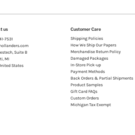
t us
Customer Care
Shipping Policies
41-7531
How We Ship Our Papers
hollanders.com
Merchandise Return Policy
stech, Suite B
Damaged Packages
ti
,
MI
In-Store Pick-up
United States
Payment Methods
Back Orders & Partial Shipments
Product Samples
Gift Card FAQs
Custom Orders
Michigan Tax Exempt