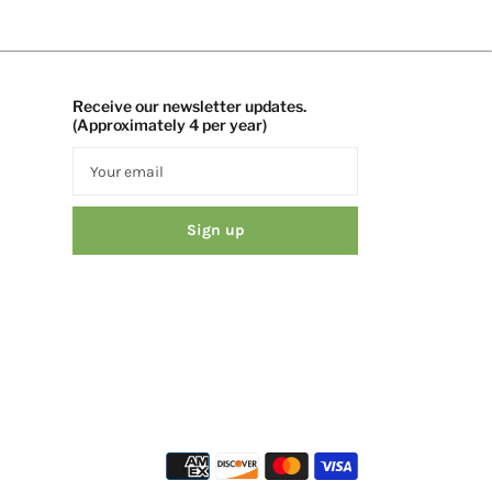
Receive our newsletter updates.
(Approximately 4 per year)