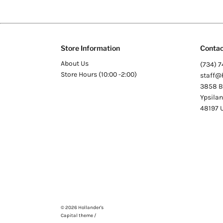
Store Information
Contac
About Us
(734) 7
Store Hours (10:00 -2:00)
staff@
3858 Be
Ypsilan
48197
© 2026
Hollander's
Capital theme /