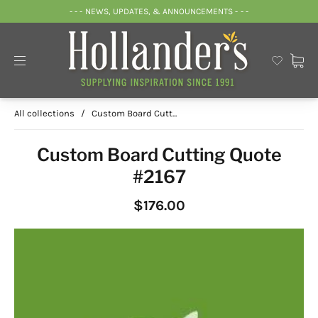
- - - NEWS, UPDATES, & ANNOUNCEMENTS - - -
All collections
/
Custom Board Cutt...
Custom Board Cutting Quote
#2167
$176.00