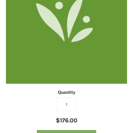
Quantity
$176.00