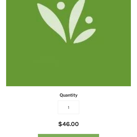
Quantity
$46.00