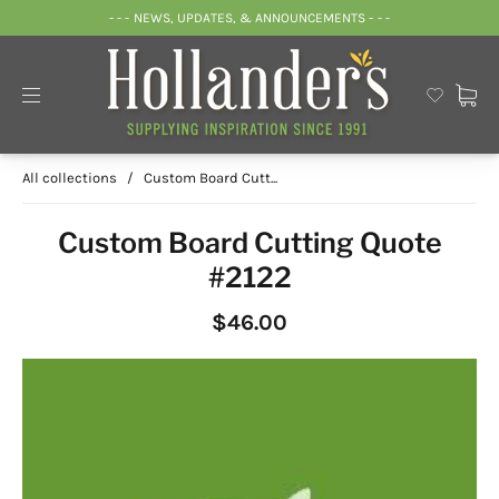
- - - NEWS, UPDATES, & ANNOUNCEMENTS - - -
All collections
/
Custom Board Cutt...
Custom Board Cutting Quote
#2122
$46.00