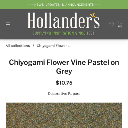
- - - NEWS, UPDATES, & ANNOUNCEMENTS - - -
All collections
/
Chiyogami Flower ...
Chiyogami Flower Vine Pastel on
Grey
$10.75
Decorative Papers