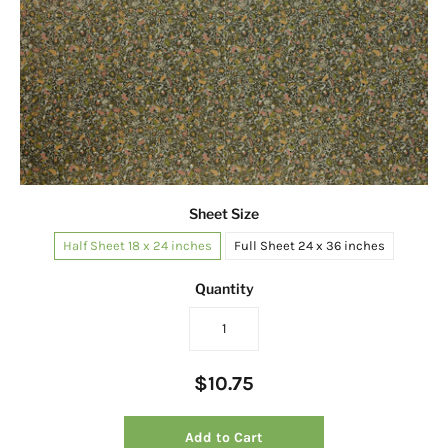
Sheet Size
Half Sheet 18 x 24 inches
Full Sheet 24 x 36 inches
Quantity
$10.75
Add to Cart