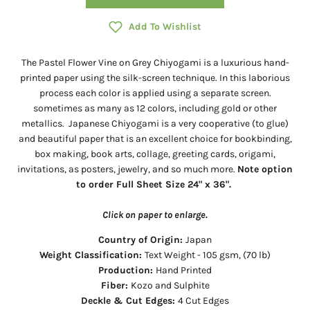
Add To Wishlist
The Pastel Flower Vine on Grey Chiyogami is a
luxurious hand-
printed paper using the silk-screen technique. In this laborious
process each color is applied using a separate screen.
sometimes as many as 12 colors, including gold or other
metallics.
Japanese Chiyogami is a very cooperative (to glue)
and beautiful paper that is an excellent choice for bookbinding,
box making, book arts, collage, greeting cards, origami,
invitations, as posters, jewelry, and so much more.
Note option
to order Full Sheet Size 24" x 36".
Click on paper to enlarge.
Country of Origin:
Japan
Weight Classification:
Text Weight - 105 gsm, (70 lb)
Production:
Hand Printed
Fiber:
Kozo and Sulphite
Deckle & Cut Edges:
4 Cut Edges