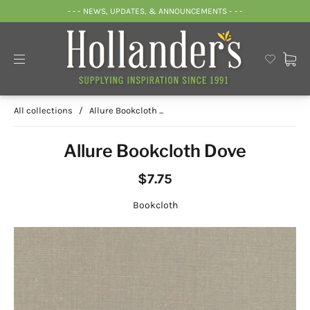
- - - NEWS, UPDATES, & ANNOUNCEMENTS - - -
All collections
/
Allure Bookcloth ...
Allure Bookcloth Dove
$7.75
Bookcloth