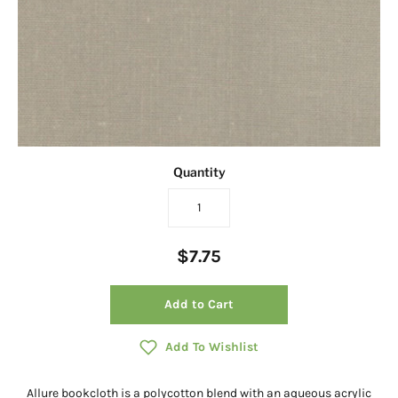
Quantity
$7.75
Add to Cart
Add To Wishlist
Allure bookcloth is a polycotton blend with an aqueous acrylic