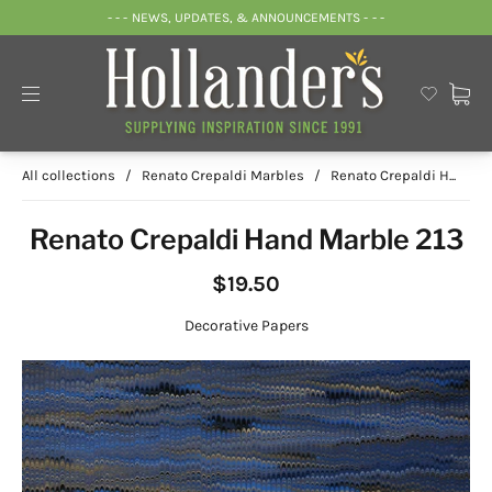
- - - NEWS, UPDATES, & ANNOUNCEMENTS - - -
All collections
/
Renato Crepaldi Marbles
/
Renato Crepaldi H...
Renato Crepaldi Hand Marble 213
$19.50
Decorative Papers