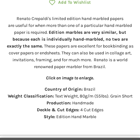
Add To Wishlist
Renato Crepaldi's limited edition hand marbled papers
are useful for when more than one of a particular hand marbled
paper is required.
Edition marbles are very similar, but
because each is individually hand-marbled, no two are
exactly the same.
These papers are excellent for bookbinding as
cover papers or endsheets. They can also be used in collage art,
invitations, framing, and for much more. Renato is a world
renowned paper marbler from Brazil.
Click on image to enlarge.
Country of Origin:
Brazil
Weight Classification:
Text Weight, 80g/m (55lbs). Grain Short
Production:
Handmade
Deckle & Cut Edges:
4 Cut Edges
Style:
Edition Hand Marble