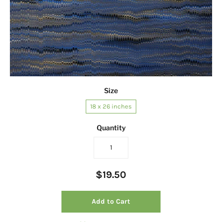
Size
18 x 26 inches
Quantity
$19.50
Add to Cart