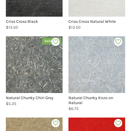
Criss Cross Black
Criss Cross Natural White
$13.50
$13.50
Sold out
Natural Chunky Chiri Grey
Natural Chunky Kozo on
Natural
$5.25
$6.75