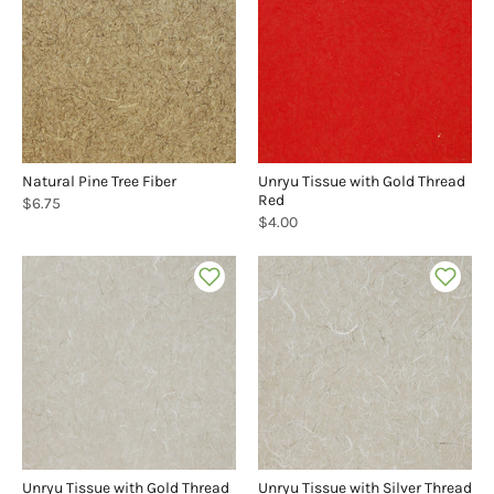
Natural Pine Tree Fiber
Unryu Tissue with Gold Thread
Red
$6.75
$4.00
Unryu Tissue with Gold Thread
Unryu Tissue with Silver Thread