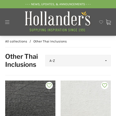
- - - NEWS, UPDATES, & ANNOUNCEMENTS - - -
All collections
/
Other Thai Inclusions
Other Thai
Inclusions