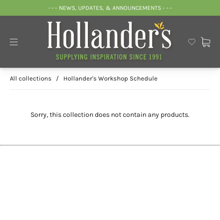
- - - NEWS, UPDATES, & ANNOUNCEMENTS - - -
All collections
/
Hollander's Workshop Schedule
Sorry, this collection does not contain any products.