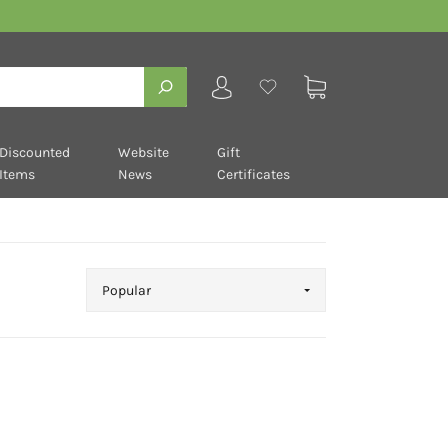
Discounted
Website
Gift
Items
News
Certificates