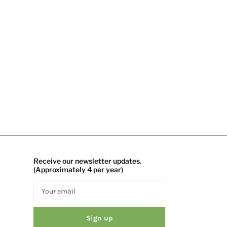
Receive our newsletter updates.
(Approximately 4 per year)