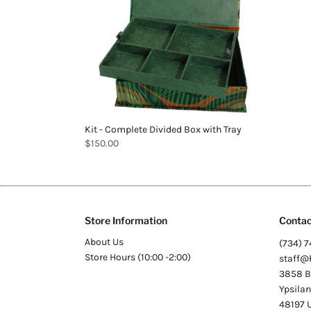
Kit - Complete Divided Box with Tray
$150.00
Store Information
Contac
About Us
(734) 7
Store Hours (10:00 -2:00)
staff@
3858 Be
Ypsilan
48197