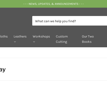
- - - NEWS, UPDATES, & ANNOUNCEMENTS - - -
loths
Leathers
Workshops
Custom
Our Two
Cutting
Books
ay