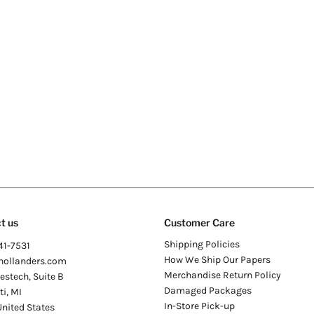
t us
Customer Care
Shipping Policies
41-7531
How We Ship Our Papers
hollanders.com
Merchandise Return Policy
stech, Suite B
Damaged Packages
ti
,
MI
In-Store Pick-up
United States