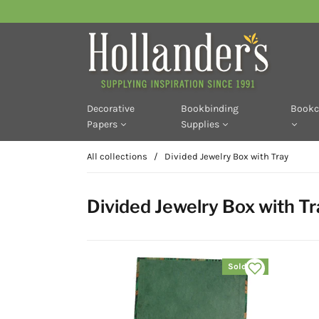
Decorative
Bookbinding
Bookc
Papers
Supplies
All collections
/
Divided Jewelry Box with Tray
Divided Jewelry Box with Tr
Sold out