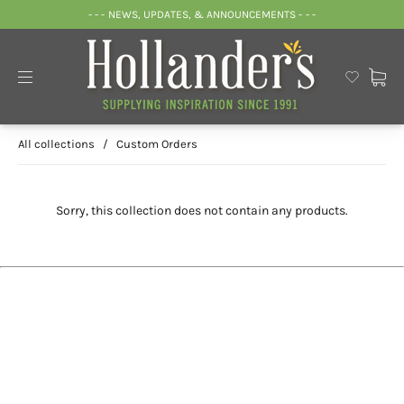
- - - NEWS, UPDATES, & ANNOUNCEMENTS - - -
All collections
/
Custom Orders
Sorry, this collection does not contain any products.