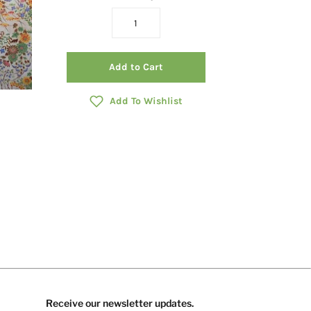
Add to Cart
Add To Wishlist
Receive our newsletter updates.