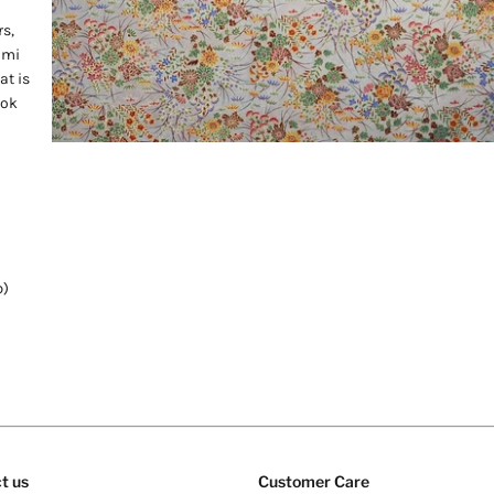
s,
ami
at is
ook
b)
t us
Customer Care