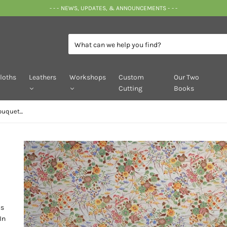
- - - NEWS, UPDATES, & ANNOUNCEMENTS - - -
loths
Leathers
Workshops
Custom
Our Two
Cutting
Books
uquet...
us
In