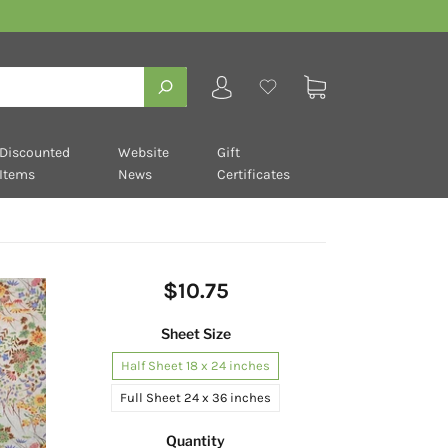
Discounted
Website
Gift
Items
News
Certificates
$10.75
Sheet Size
Half Sheet 18 x 24 inches
Full Sheet 24 x 36 inches
Quantity