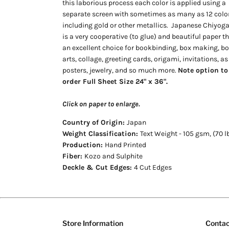
this laborious process each color is applied using a
separate screen with sometimes as many as 12 color
including gold or other metallics.
Japanese Chiyog
is a very cooperative (to glue) and beautiful paper th
an excellent choice for bookbinding, box making, b
arts, collage, greeting cards, origami, invitations, as
posters, jewelry, and so much more.
Note option to
order Full Sheet Size 24" x 36".
Click on paper to enlarge.
Country of Origin:
Japan
Weight Classification:
Text Weight - 105 gsm, (70 l
Production:
Hand Printed
Fiber:
Kozo and Sulphite
Deckle & Cut Edges:
4 Cut Edges
Store Information
Contac