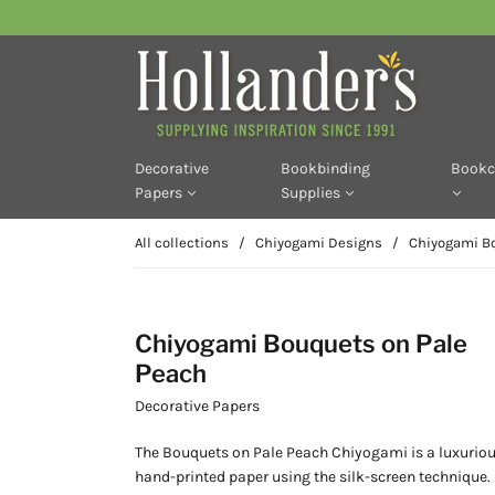
Decorative
Bookbinding
Bookc
Papers
Supplies
All collections
/
Chiyogami Designs
/
Chiyogami Bo
Chiyogami Bouquets on Pale
Peach
Decorative Papers
The Bouquets on Pale Peach Chiyogami is a
luxurio
hand-printed paper using the silk-screen technique. 