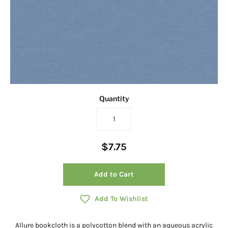
Quantity
$7.75
Add to Cart
Add To Wishlist
Allure bookcloth is a polycotton blend with an aqueous acrylic