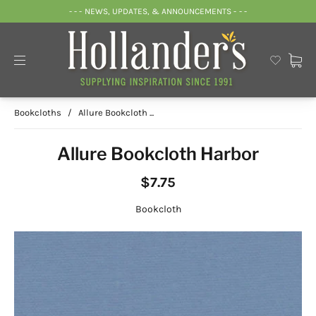
- - - NEWS, UPDATES, & ANNOUNCEMENTS - - -
Bookcloths
/
Allure Bookcloth ...
Allure Bookcloth Harbor
$7.75
Bookcloth