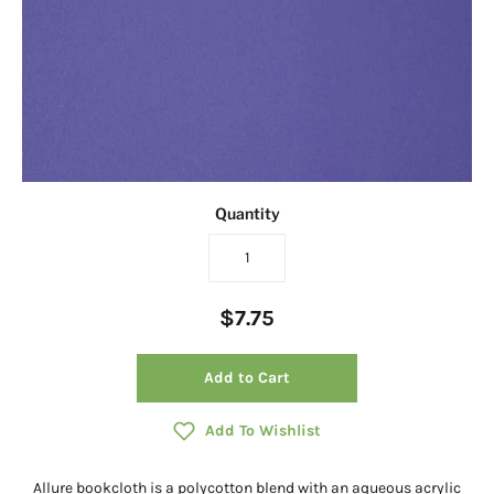
Quantity
$7.75
Add to Cart
Add To Wishlist
Allure bookcloth is a polycotton blend with an aqueous acrylic