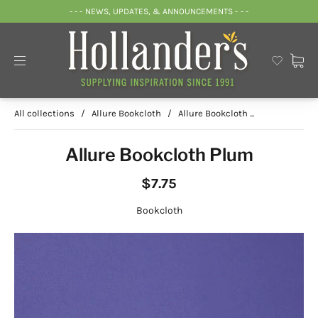
- - - NEWS, UPDATES, & ANNOUNCEMENTS - - -
All collections
/
Allure Bookcloth
/
Allure Bookcloth ...
Allure Bookcloth Plum
$7.75
Bookcloth