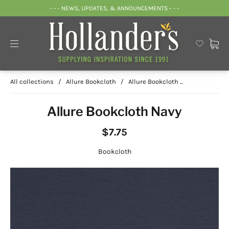
- - - NEWS, UPDATES, & ANNOUNCEMENTS - - -
All collections
/
Allure Bookcloth
/
Allure Bookcloth ...
Allure Bookcloth Navy
$7.75
Bookcloth