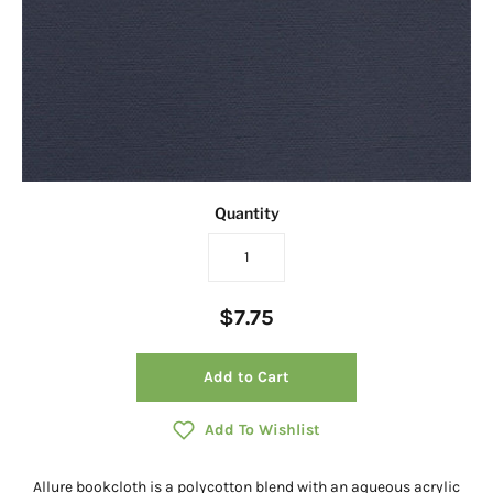
Quantity
$7.75
Add to Cart
Add To Wishlist
Allure bookcloth is a polycotton blend with an aqueous acrylic