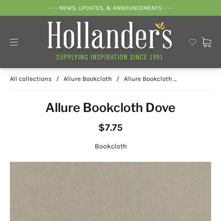
- - - NEWS, UPDATES, & ANNOUNCEMENTS - - -
All collections
/
Allure Bookcloth
/
Allure Bookcloth ...
Allure Bookcloth Dove
$7.75
Bookcloth