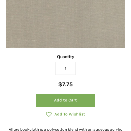
Quantity
$7.75
Add to Cart
Add To Wishlist
Allure bookcloth is a polycotton blend with an aqueous acrylic