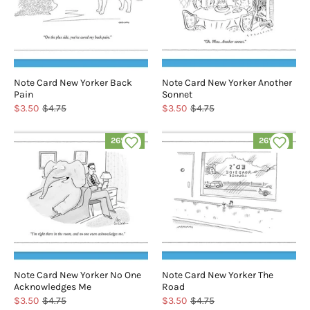
Note Card New Yorker Back
Note Card New Yorker Another
Pain
Sonnet
$3.50
$4.75
$3.50
$4.75
26% off
26% off
Note Card New Yorker No One
Note Card New Yorker The
Acknowledges Me
Road
$3.50
$4.75
$3.50
$4.75