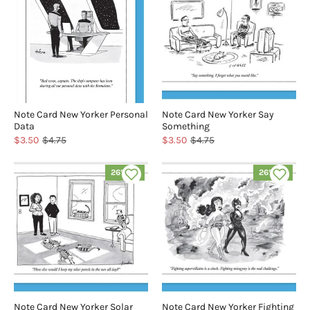
Note Card New Yorker Personal
Note Card New Yorker Say
Data
Something
$3.50
$4.75
$3.50
$4.75
26% off
26% off
Note Card New Yorker Solar
Note Card New Yorker Fighting