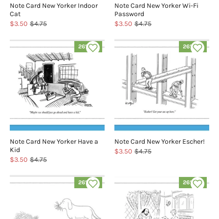
Note Card New Yorker Indoor
Note Card New Yorker Wi-Fi
Cat
Password
$3.50
$4.75
$3.50
$4.75
26% off
26% off
Note Card New Yorker Have a
Note Card New Yorker Escher!
Kid
$3.50
$4.75
$3.50
$4.75
26% off
26% off