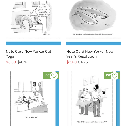
Note Card New Yorker Cat
Note Card New Yorker New
Yoga
Year's Resolution
$3.50
$4.75
$3.50
$4.75
26% off
26% off