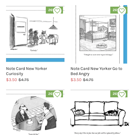
26% off
26% off
Note Card New Yorker
Note Card New Yorker Go to
Curiosity
Bed Angry
$3.50
$4.75
$3.50
$4.75
26% off
26% off