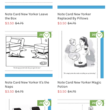
Note Card New Yorker Leave
Note Card New Yorker
the Box
Replaced By Pillows
$3.50
$4.75
$3.50
$4.75
26% off
26% off
Note Card New Yorker It's the
Note Card New Yorker Magic
Naps
Potion
$3.50
$4.75
$3.50
$4.75
26% off
26% off