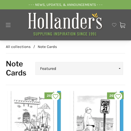
- - - NEWS, UPDATES, & ANNOUNCEMENTS - - -
All collections
/
Note Cards
Note
Cards
26% off
26% off