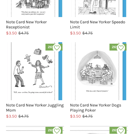
Note Card New Yorker
Note Card New Yorker Speedo
Receptionist
Limit
$3.50
$4.75
$3.50
$4.75
26% off
26% off
Note Card New Yorker Juggling
Note Card New Yorker Dogs
Mom
Playing Poker
$3.50
$4.75
$3.50
$4.75
26% off
26% off